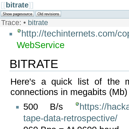
[[
bitrate
]]
Trace:
•
bitrate
http://techinternets.com/c
WebService
BITRATE
Here's a quick list of the 
connections in megabits (Mb)
500 B/s
https://hac
tape-data-retrospective/