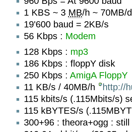
960 Bps = At 9600 baud
1 KBS ~ 3
MB
/h ~ 70MB/d
19'600 baud = 2KB/s
56 Kbps :
Modem
128 Kbps :
mp3
186 Kbps : floppY disk
250 Kbps :
AmigA
FloppY
11 KB/s / 40MB/h
http:/
115 kbits/s (.115Mbits/s) se
115 kBYTES/s (.115MBYTES
300+96 : theora+ogg : still