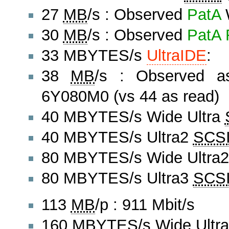
27
MB
/s : Observed
PatA
W
30
MB
/s : Observed
PatA
33 MBYTES/s
UltraIDE
:
38
MB
/s : Observed a
6Y080M0 (vs 44 as read)
40 MBYTES/s Wide Ultra
40 MBYTES/s Ultra2
SCS
80 MBYTES/s Wide Ultra
80 MBYTES/s Ultra3
SCS
113
MB
/p : 911 Mbit/s
160 MBYTES/s Wide Ultr