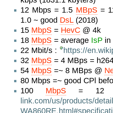
12 Mbps = 1.5
MBpS
= 1
1.0 ~ good
DsL
(2018)
15
MbpS
=
HevC
@ 4k
18
MbpS
= average
IsP
in
22 Mbit/s :
https://en.wi
32
MbpS
= 4 MBps = h264
54
MbpS
=~ 8 MBps @
Ne
80 Mbps =~ good CPl befo
100
MbpS
= 1
link.com/us/products/detai
WA860RE.html#specificat