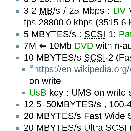
3.2
MB
/s / 25 Mbps :
DV
V
fps 28800.0 kbps (3515.6 
5 MBYTES/s :
SCSI
-1:
Pa
7M ⇐ 10Mb
DVD
with n-a
10 MBYTES/s
SCSI
-2 (Fa
https://en.wikipedia.org
on write
UsB
key : UMS on write 
12.5–50MBYTES/s , 100-4
20 MBYTES/s Fast Wide
20 MBYTES/s Ultra
SCSI