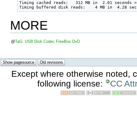
Timing cached reads:   312 MB in  2.01 seconds =
Timing buffered disk reads:    4 MB in  4.28 sec
MORE
@
TaG
:
USB
Disk
Codec
FreeBox
DvD
Except where otherwise noted, co
following license:
CC Att