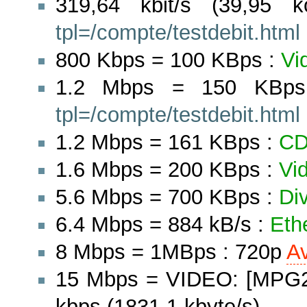
319,64 kbit/s (39,95 
tpl=/compte/testdebit.html
800 Kbps = 100 KBps :
Vi
1.2 Mbps = 150 KBp
tpl=/compte/testdebit.html
1.2 Mbps = 161 KBps :
C
1.6 Mbps = 200 KBps :
Vi
5.6 Mbps = 700 KBps :
Di
6.4 Mbps = 884 kB/s :
Eth
8 Mbps = 1MBps : 720p
A
15 Mbps = VIDEO: [MPG2]
kbps (1831.1 kbyte/s)