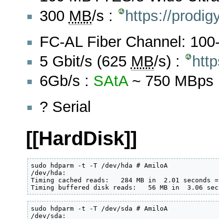
300
MB
/s :
https://prodi
FC-AL Fiber Channel: 10
5 Gbit/s (625
MB
/s) :
http
6Gb/s :
SAtA
~ 750 MBps
? Serial
[[HardDisk]]
sudo hdparm -t -T /dev/hda # AmiloA

/dev/hda:

Timing cached reads:   284 MB in  2.01 seconds =
Timing buffered disk reads:   56 MB in  3.06 sec
sudo hdparm -t -T /dev/sda # AmiloA

/dev/sda:
