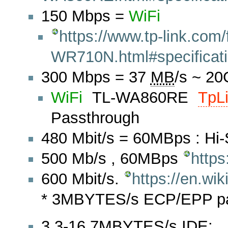
150 Mbps =
WiFi
https://www.tp-link.com/
WR710N.html#specificat
300 Mbps = 37
MB
/s ~ 2
WiFi
TL-WA860RE
TpL
Passthrough
480 Mbit/s = 60MBps : Hi
500 Mb/s , 60MBps
https
600 Mbit/s.
https://en.wi
* 3MBYTES/s ECP/EPP para
3.3-16.7MBYTES/s IDE: