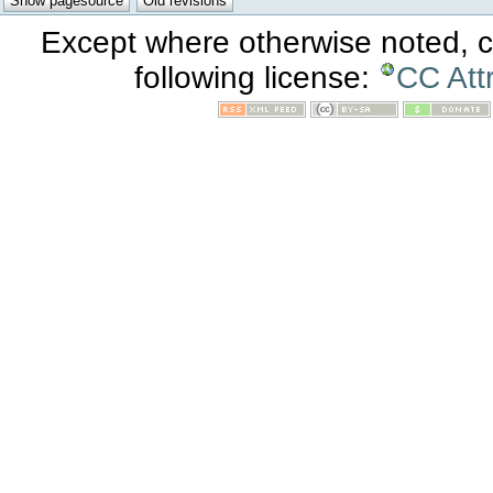
Except where otherwise noted, co
following license:
CC Att