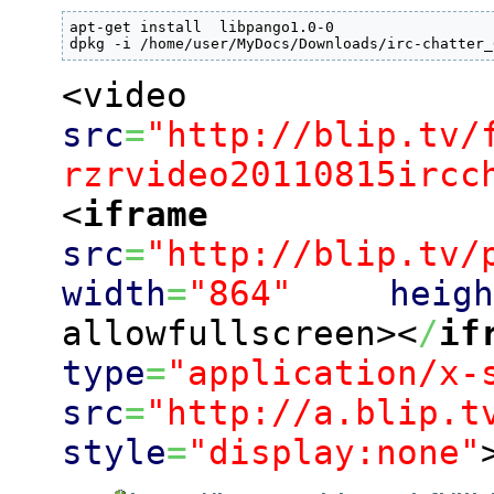
apt-get install  libpango1.0-0

dpkg -i /home/user/MyDocs/Downloads/irc-chatter_
<video
src
=
"http://blip.tv/
rzrvideo20110815ircc
<
iframe
src
=
"http://blip.tv/
width
=
"864"
heig
allowfullscreen><
/
if
type
=
"application/x-
src
=
"http://a.blip.t
style
=
"display:none"