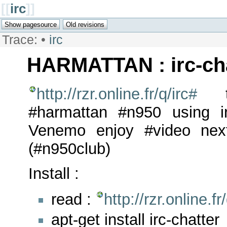
[[
irc
]]
Trace:
•
irc
HARMATTAN : irc-cha
http://rzr.online.fr/q/irc#
te
#harmattan #n950 using ir
Venemo enjoy #video nex
(#n950club)
Install :
read :
http://rzr.online.f
apt-get install irc-chatter