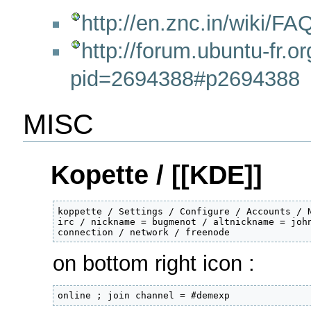
http://en.znc.in/wiki/
http://forum.ubuntu-fr.o
pid=2694388#p2694388
MISC
Kopette / [[KDE]]
koppette / Settings / Configure / Accounts / N
irc / nickname = bugmenot / altnickname = john
connection / network / freenode
on bottom right icon :
online ; join channel = #demexp