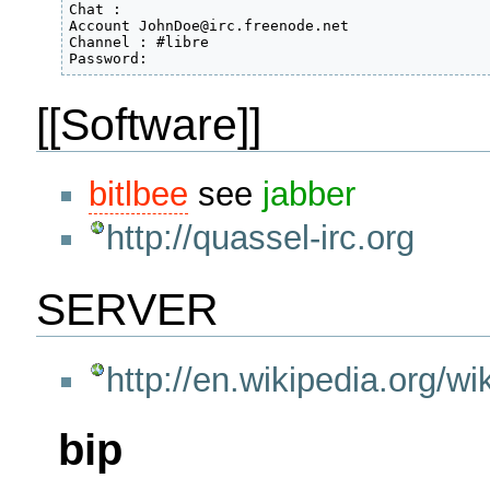
Chat :

Account JohnDoe@irc.freenode.net

Channel : #libre

Password:
[[Software]]
bitlbee
see
jabber
http://quassel-irc.org
SERVER
http://en.wikipedia.org/w
bip