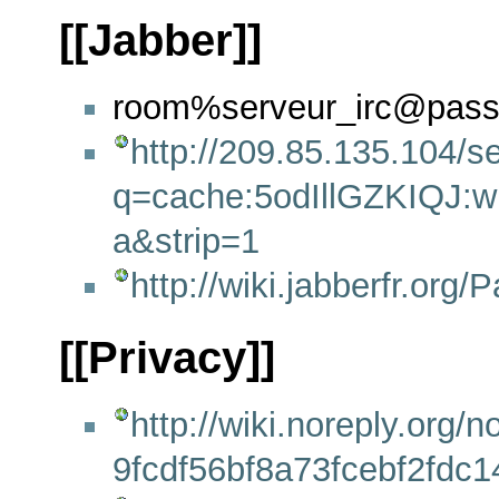
[[Jabber]]
room%serveur_irc@passe
http://209.85.135.104/s
q=cache:5odIllGZKIQJ:wik
a&strip=1
http://wiki.jabberfr.or
[[Privacy]]
http://wiki.noreply.or
9fcdf56bf8a73fcebf2fdc