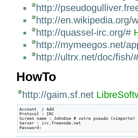
http://pseudogulliver.free.
http://en.wikipedia.or
http://quassel-irc.org/#
http://mymeegos.net/a
http://ultrx.net/doc/fish/
HowTo
http://gaim.sf.net
LibreSoft
Account  / Add

Protocol : IRC

Screen name : JohnDoe # votre pseudo (nimporte)

Server : irc.freenode.net

Password: