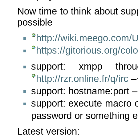
Now time to think about sup
possible
http://wiki.meego.com/
https://gitorious.org/col
support: xmpp thro
http://rzr.online.fr/q/irc
–
support: hostname:port 
support: execute macro o
password or something 
Latest version: