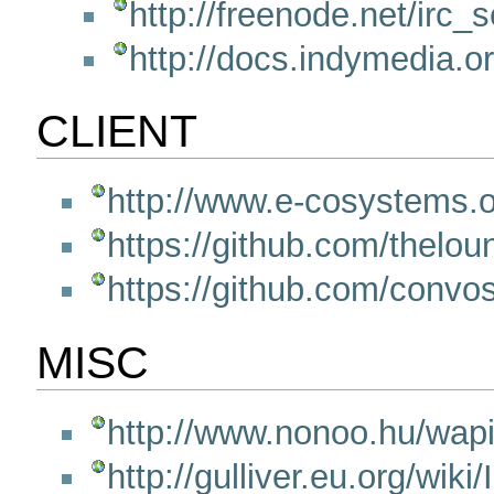
http://freenode.net/irc_
http://docs.indymedia.
CLIENT
http://www.e-cosystems.o
https://github.com/thelo
https://github.com/convo
MISC
http://www.nonoo.hu/wap
http://gulliver.eu.org/wiki