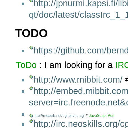
http://jpnurmi.kapsi.fi/lib
qt/doc/latest/classIrc_1
TODO
https://github.com/bern
ToDo
: I am looking for a
IR
http://www.mibbit.com/
http://embed.mibbit.com
server=irc.freenode.net
http://moadib.net/cgi-bin/irc.cgi
#
JavaScript
Perl
http://irc.neoskills.org/cg