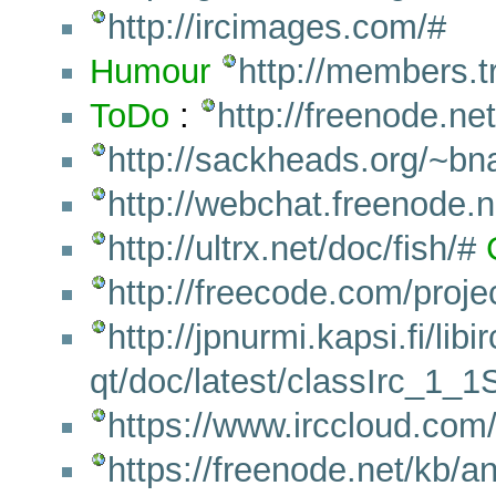
http://ircimages.com/#
Humour
http://members.tr
ToDo
:
http://freenode.ne
http://sackheads.org/~b
http://webchat.freenode.
http://ultrx.net/doc/fish/#
http://freecode.com/project
http://jpnurmi.kapsi.fi/libir
qt/doc/latest/classIrc_1
https://www.irccloud.com
https://freenode.net/kb/a