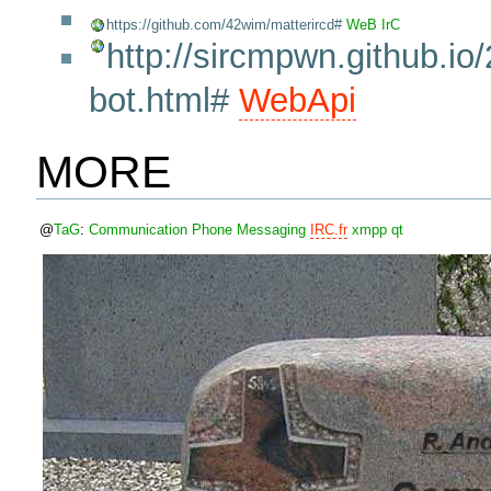
https://github.com/42wim/matterircd#
WeB
IrC
http://sircmpwn.github.io
bot.html#
WebApi
MORE
@
TaG
:
Communication
Phone
Messaging
IRC.fr
xmpp
qt