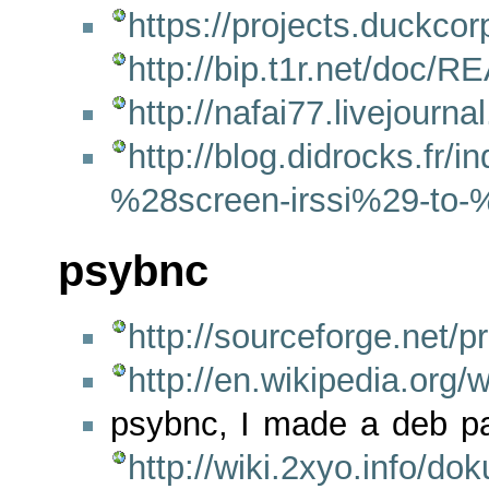
https://projects.duckco
http://bip.t1r.net/doc/
http://nafai77.livejourn
http://blog.didrocks.fr
%28screen-irssi%29-to
psybnc
http://sourceforge.net/p
http://en.wikipedia.org
psybnc, I made a deb pa
http://wiki.2xyo.info/d