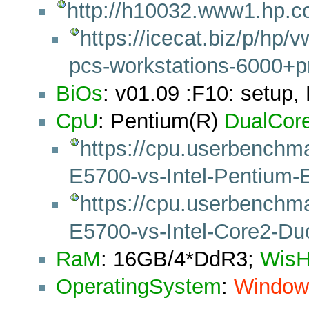
http://h10032.www1.hp.c
https://icecat.biz/p/h
pcs-workstations-6000+
BiOs
: v01.09 :F10: setup,
CpU
: Pentium(R)
DualCor
https://cpu.userbenchm
E5700-vs-Intel-Pentiu
https://cpu.userbenchm
E5700-vs-Intel-Core2-D
RaM
: 16GB/4*DdR3;
Wis
OperatingSystem
:
Windo