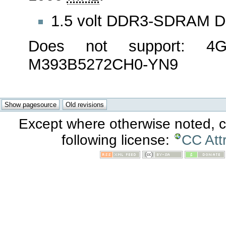
1.5 volt DDR3-SDRAM 
Does not support: 
M393B5272CH0-YN9
Except where otherwise noted, co
following license:
CC Att