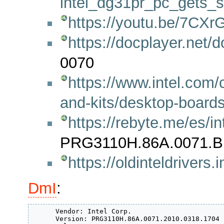
intel_dg31pr_pc_gets_
https://youtu.be/7CX
https://docplayer.net
0070
https://www.intel.com
and-kits/desktop-boards
https://rebyte.me/es/i
PRG3110H.86A.0071.B
https://oldinteldrive
DmI
:
      Vendor: Intel Corp.

      Version: PRG3110H.86A.0071.2010.0318.1704
