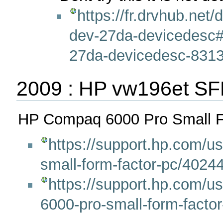
https://fr.drvhub.net/
dev-27da-devicedesc#
27da-devicedesc-8313
2009 : HP vw196et SF
HP Compaq 6000 Pro Small F
https://support.hp.com/u
small-form-factor-pc/40244
https://support.hp.com/us
6000-pro-small-form-facto