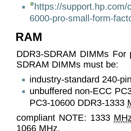
https://support.hp.com/c
6000-pro-small-form-fac
RAM
DDR3-SDRAM DIMMs For pro
SDRAM DIMMs must be:
industry-standard 240-pi
unbuffered non-ECC PC
PC3-10600 DDR3-1333
compliant NOTE: 1333
MH
1066
MHz
.