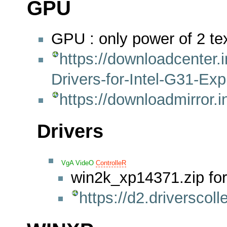
GPU
GPU : only power of 2 t
https://downloadcenter.
Drivers-for-Intel-G31-Ex
https://downloadmirror
Drivers
VgA
VideO
ControlleR
win2k_xp14371.zip fo
https://d2.drivers