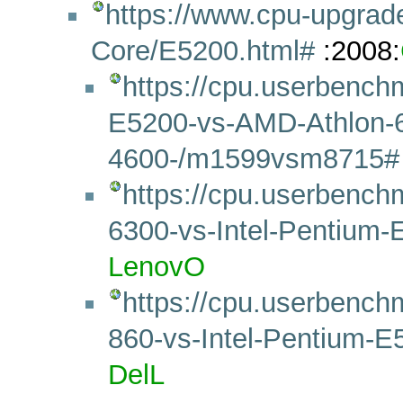
https://www.cpu-upgrad
Core/E5200.html#
:2008:
https://cpu.userbench
E5200-vs-AMD-Athlon-6
4600-/m1599vsm8715#
https://cpu.userbench
6300-vs-Intel-Pentiu
LenovO
https://cpu.userbench
860-vs-Intel-Pentium
DelL