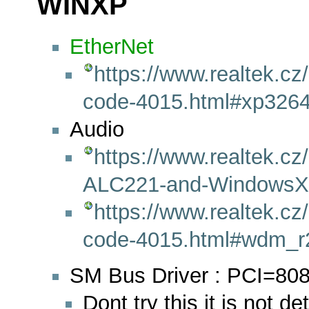
WINXP
EtherNet
https://www.realtek.cz
code-4015.html#xp3264
Audio
https://www.realtek.cz/
ALC221-and-WindowsXP
https://www.realtek.cz
code-4015.html#wdm_r
SM Bus Driver : PCI=80
Dont try this it is not d