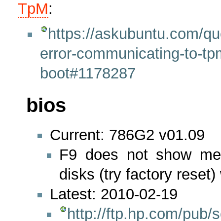
TpM
:
https://askubuntu.com/qu
error-communicating-to-tp
boot#1178287
bios
Current: 786G2 v01.09
F9 does not show men
disks (try factory reset)
Latest: 2010-02-19
http://ftp.hp.com/pub