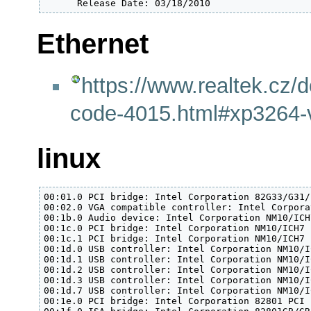
      Release Date: 03/18/2010
Ethernet
https://www.realtek.cz/d
code-4015.html#xp3264-v
linux
00:01.0 PCI bridge: Intel Corporation 82G33/G31/
00:02.0 VGA compatible controller: Intel Corpora
00:1b.0 Audio device: Intel Corporation NM10/ICH
00:1c.0 PCI bridge: Intel Corporation NM10/ICH7 
00:1c.1 PCI bridge: Intel Corporation NM10/ICH7 
00:1d.0 USB controller: Intel Corporation NM10/I
00:1d.1 USB controller: Intel Corporation NM10/I
00:1d.2 USB controller: Intel Corporation NM10/I
00:1d.3 USB controller: Intel Corporation NM10/I
00:1d.7 USB controller: Intel Corporation NM10/I
00:1e.0 PCI bridge: Intel Corporation 82801 PCI 