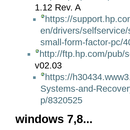
1.12 Rev. A
https://support.hp.co
en/drivers/selfservic
small-form-factor-pc/
http://ftp.hp.com/pub
v02.03
https://h30434.www3
Systems-and-Recover
p/8320525
windows 7,8...