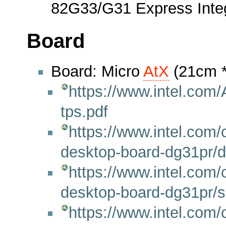
82G33/G31 Express Integr
Board
Board: Micro
AtX
(21cm 
https://www.intel.co
tps.pdf
https://www.intel.com/
desktop-board-dg31pr/
https://www.intel.com/
desktop-board-dg31pr/sp
https://www.intel.com