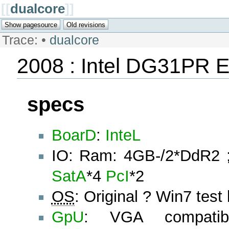
[[
dualcore
]]
Trace:
•
dualcore
2008 : Intel DG31PR 
specs
BoarD
:
InteL
IO: Ram: 4GB-/2*DdR2
SatA
*4
PcI
*2
OS
: Original ? Win7 test
GpU
: VGA compatible