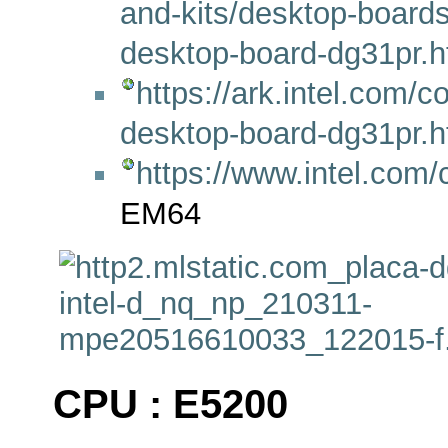
and-kits/desktop-boards
desktop-board-dg31pr.h
https://ark.intel.com/
desktop-board-dg31pr.h
https://www.intel.com
EM64
CPU : E5200