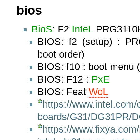
bios
BioS
: F2
InteL
PRG3110H.
BIOS: f2 (setup) : P
boot order)
BIOS: f10 : boot menu
BIOS: F12 :
PxE
BIOS: Feat
WoL
https://www.intel.com
boards/G31/DG31PR/D
https://www.fixya.com