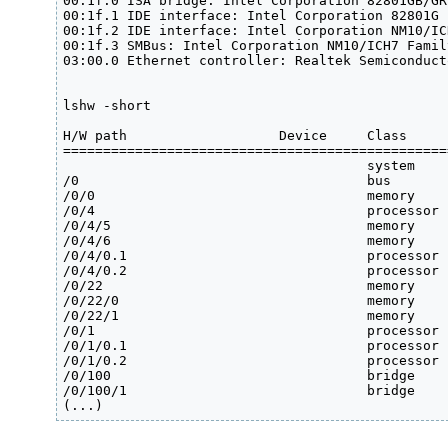
00:1f.0 ISA bridge: Intel Corporation 82801GB/GR
00:1f.1 IDE interface: Intel Corporation 82801G 
00:1f.2 IDE interface: Intel Corporation NM10/IC
00:1f.3 SMBus: Intel Corporation NM10/ICH7 Famil
03:00.0 Ethernet controller: Realtek Semiconduct
lshw -short 

H/W path                   Device     Class     
================================================
                                      system    
/0                                    bus       
/0/0                                  memory    
/0/4                                  processor 
/0/4/5                                memory    
/0/4/6                                memory    
/0/4/0.1                              processor 
/0/4/0.2                              processor 
/0/22                                 memory    
/0/22/0                               memory    
/0/22/1                               memory    
/0/1                                  processor  
/0/1/0.1                              processor 
/0/1/0.2                              processor 
/0/100                                bridge    
/0/100/1                              bridge    
(...)