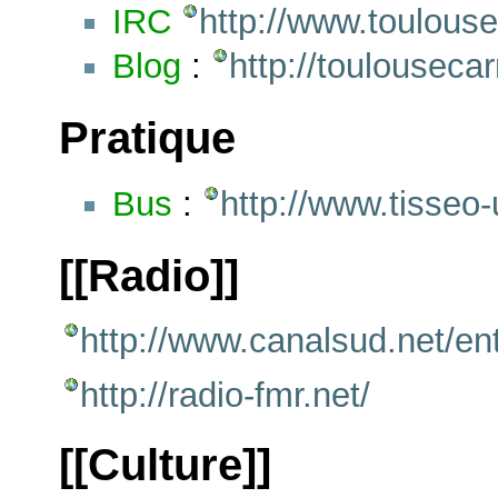
IRC
http://www.toulouse
Blog
:
http://toulouseca
Pratique
Bus
:
http://www.tisseo-u
[[Radio]]
http://www.canalsud.net/en
http://radio-fmr.net/
[[Culture]]