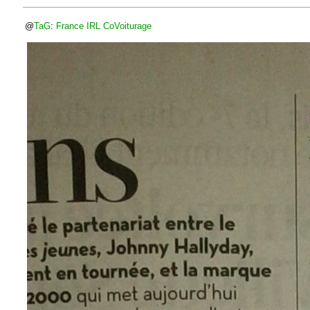
@
TaG
:
France
IRL
CoVoiturage