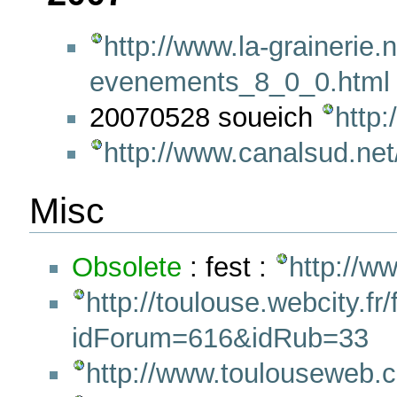
http://www.la-grainerie.
evenements_8_0_0.html
20070528 soueich
http:
http://www.canalsud.net
Misc
Obsolete
: fest :
http://w
http://toulouse.webcity.
idForum=616&idRub=33
http://www.toulouseweb.