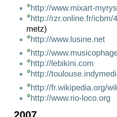
http://www.mixart-myrys
http://rzr.online.fr/icbm
metz)
http://www.lusine.net
http://www.musicophage
http://lebikini.com
http://toulouse.indymedi
http://fr.wikipedia.org
http://www.rio-loco.org
2007