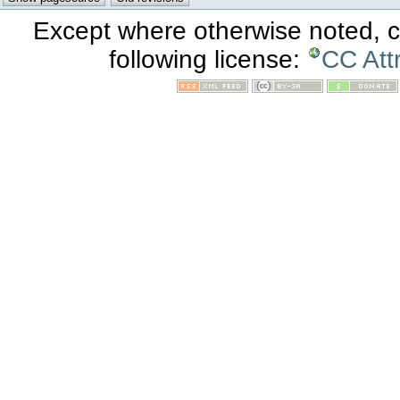
Except where otherwise noted, co
following license:
CC Att