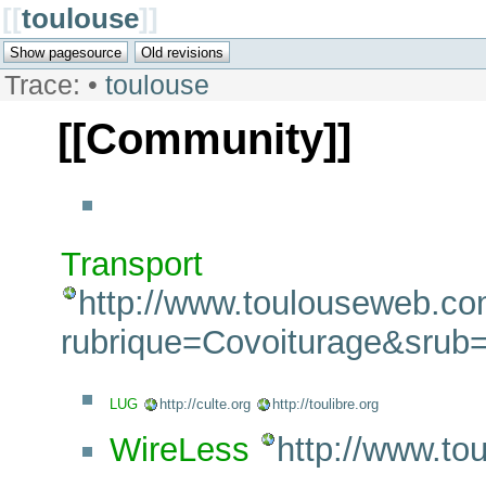
[[
toulouse
]]
Trace:
•
toulouse
[[Community]]
Transport
http://www.toulouseweb.co
rubrique=Covoiturage&srub
LUG
http://culte.org
http://toulibre.org
WireLess
http://www.tou