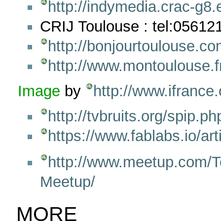
http://indymedia.crac-g8.
CRIJ Toulouse : tel:05612
http://bonjourtoulouse.co
http://www.montoulouse.f
Image
by
http://www.ifrance
http://tvbruits.org/spip.p
https://www.fablabs.io/art
http://www.meetup.com/T
Meetup/
MORE