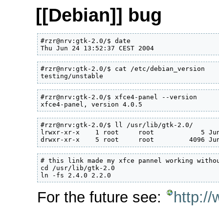
[[Debian]] bug
#rzr@nrv:gtk-2.0/$ date

Thu Jun 24 13:52:37 CEST 2004
#rzr@nrv:gtk-2.0/$ cat /etc/debian_version

testing/unstable
#rzr@nrv:gtk-2.0/$ xfce4-panel --version

xfce4-panel, version 4.0.5
#rzr@nrv:gtk-2.0/$ ll /usr/lib/gtk-2.0/

lrwxr-xr-x    1 root     root            5 Jun
drwxr-xr-x    5 root     root         4096 Ju
# this link made my xfce pannel working withou
cd /usr/lib/gtk-2.0

ln -fs 2.4.0 2.2.0
For the future see:
http:/