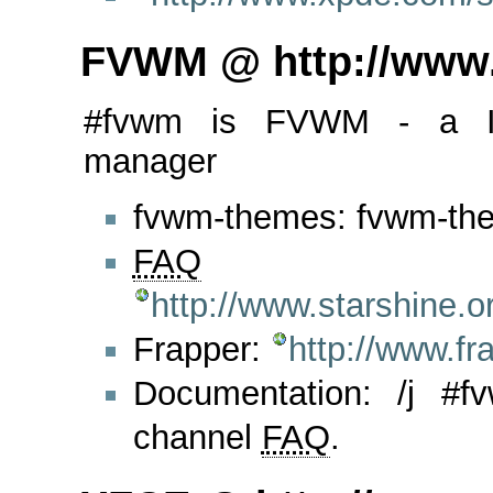
FVWM @ http://www
#fvwm is FVWM - a I
manager
fvwm-themes: fvwm-the
FAQ
http://www.starshine.
Frapper:
http://www.f
Documentation: /j #
channel
FAQ
.