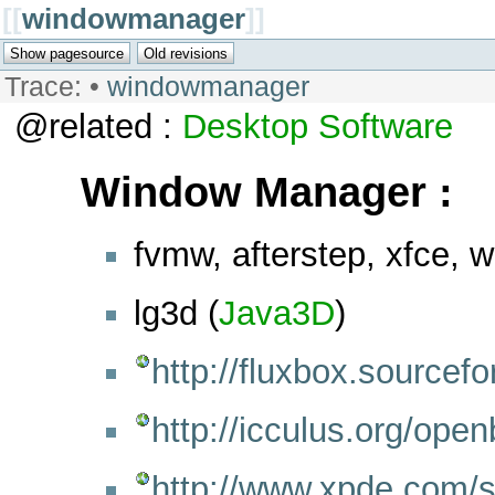
[[
windowmanager
]]
Trace:
•
windowmanager
@related :
Desktop
Software
Window Manager :
fvmw, afterstep, xfce, 
lg3d (
Java3D
)
http://fluxbox.sourcefo
http://icculus.org/open
http://www.xpde.com/