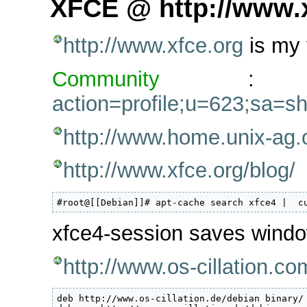
XFCE @ http://www.
http://www.xfce.org
is my 
Community
action=profile;u=623;sa=s
http://www.home.unix-ag.
http://www.xfce.org/blog/
#root@[[Debian]]# apt-cache search xfce4 |  c
xfce4-session saves wind
http://www.os-cillation.co
deb http://www.os-cillation.de/debian binary/
