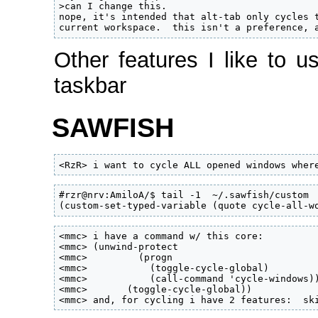
>can I change this.

nope, it's intended that alt-tab only cycles t
current workspace.  this isn't a preference, 
Other features I like to u
taskbar
SAWFISH
<RzR> i want to cycle ALL opened windows wher
#rzr@nrv:AmiloA/$ tail -1  ~/.sawfish/custom

(custom-set-typed-variable (quote cycle-all-w
<mmc> i have a command w/ this core:

<mmc> (unwind-protect

<mmc>         (progn

<mmc>           (toggle-cycle-global)

<mmc>           (call-command 'cycle-windows))
<mmc>       (toggle-cycle-global))

<mmc> and, for cycling i have 2 features:  sk