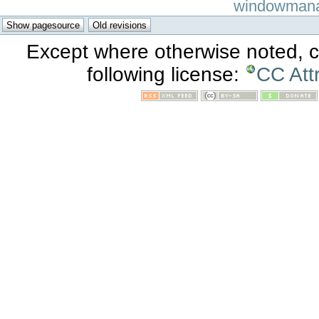
windowmanage
Except where otherwise noted, co
following license:
CC Att