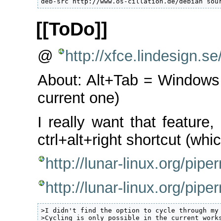
deb-src http://www.os-cillation.de/debian sou
[[ToDo]]
@
http://xfce.lindesign.
About: Alt+Tab = Windows
current one)
I really want that feature,
ctrl+alt+right shortcut (whi
http://lunar-linux.org/pi
http://lunar-linux.org/pi
>I didn't find the option to cycle through my 
>Cycling is only possible in the current works