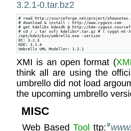
3.2.1-0.tar.bz2
# read http://sourceforge.net/project/shownotes.
# download & install : http://www.cygwin.com

# get kdelibs kdesdk @ http://kde-cygwin.sourcef
# cd / ; tar xvfj kdelibs*.tar.gz # ( cygqt-mt-3
/opt/kde3/bin/umbrello.exe -version

Qt: 3.2.3

KDE: 3.1.4

Umbrello UML Modeller: 1.2.1
XMI is an open format (
XM
think all are using the offic
umbrello did not load argoum
the upcoming umbrello versio
MISC
Web Based
Tool
ttp:
www.