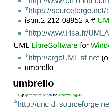
http://www.omondo.com
https://sourceforge.net/
isbn:2-212-08952-x #
UM
http://www.irisa.fr/UML
UML
LibreSoftware
for
Wind
http://argoUML.sf.net
(o
umbrello
umbrello
C++
@
http://uml.sf.net/
for
Windows
/
Cygwin
http://unc.dl.sourceforge.