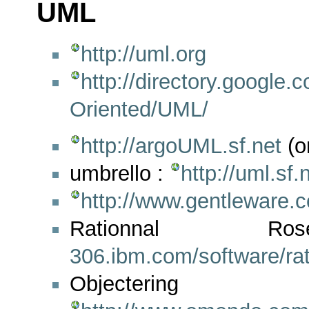
UML
http://uml.org
http://directory.googl
Oriented/UML/
http://argoUML.sf.net
(o
umbrello :
http://uml.sf.
http://www.gentleware.
Rationna
306.ibm.com/software/rat
Objectering