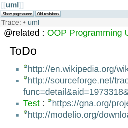
[[
uml
]]
Trace:
•
uml
@related :
OOP
Programming
ToDo
http://en.wikipedia.org/w
http://sourceforge.net/tr
func=detail&aid=1973318
Test
:
https://gna.org/proj
http://modelio.org/downl