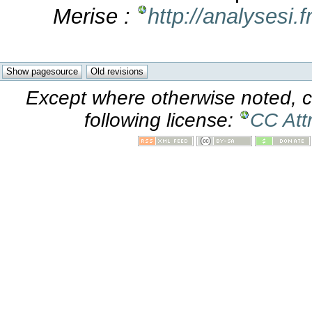
Merise :
http://analysesi.
Except where otherwise noted, co
following license:
CC Att