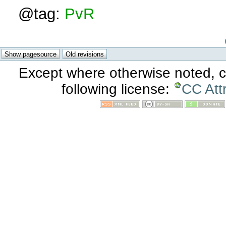
@tag:
PvR
Except where otherwise noted, co
following license:
CC Att