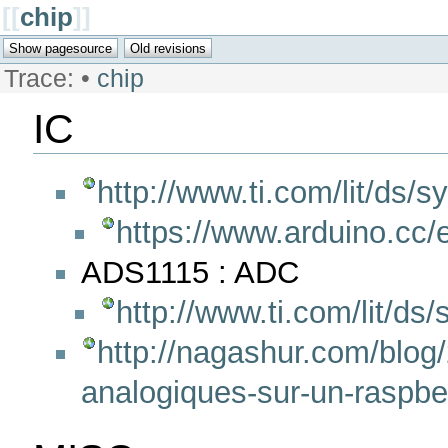
[[
chip
]]
Trace:
•
chip
IC
http://www.ti.com/lit/ds/
https://www.arduino.cc/e
ADS1115 : ADC
http://www.ti.com/lit/ds
http://nagashur.com/blog/
analogiques-sur-un-raspbe