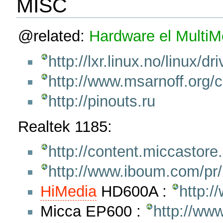
MISC
@related:
Hardware
el
Multi
http://lxr.linux.no/linux/
http://www.msarnoff.org/c
http://pinouts.ru
Realtek 1185:
http://content.miccastor
http://www.iboum.com/pr
HiMedia
HD600A :
http:
Micca EP600 :
http://ww