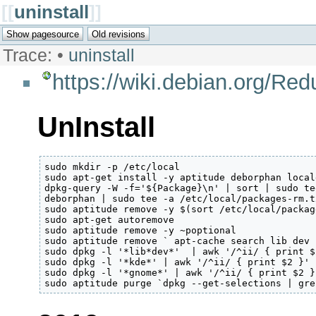
[[
uninstall
]]
Trace:
•
uninstall
https://wiki.debian.org/Re
UnInstall
sudo mkdir -p /etc/local

sudo apt-get install -y aptitude deborphan local
dpkg-query -W -f='${Package}\n' | sort | sudo te
deborphan | sudo tee -a /etc/local/packages-rm.tx
sudo aptitude remove -y $(sort /etc/local/packag
sudo apt-get autoremove

sudo aptitude remove -y ~poptional

sudo aptitude remove ` apt-cache search lib dev 
sudo dpkg -l '*lib*dev*'  | awk '/^ii/ { print $
sudo dpkg -l '*kde*' | awk '/^ii/ { print $2 }' 
sudo dpkg -l '*gnome*' | awk '/^ii/ { print $2 }
sudo aptitude purge `dpkg --get-selections | gre