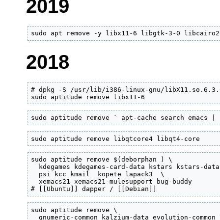
2019
sudo apt remove -y libx11-6 libgtk-3-0 libcairo2
2018
# dpkg -S /usr/lib/i386-linux-gnu/libX11.so.6.3.
sudo aptitude remove libx11-6
sudo aptitude remove ` apt-cache search emacs | 
sudo aptitude remove libqtcore4 libqt4-core
sudo aptitude remove $(deborphan ) \

  kdegames kdegames-card-data kstars kstars-data
  psi kcc kmail  kopete lapack3  \

  xemacs21 xemacs21-mulesupport bug-buddy

# [[Ubuntu]] dapper / [[Debian]]
sudo aptitude remove \

  gnumeric-common kalzium-data evolution-common \