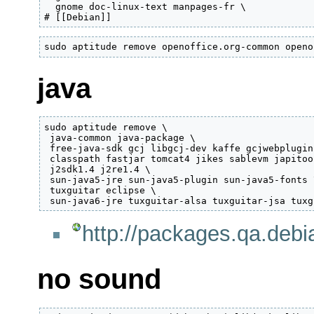
  gnome doc-linux-text manpages-fr \

# [[Debian]]
sudo aptitude remove openoffice.org-common openo
java
sudo aptitude remove \

 java-common java-package \

 free-java-sdk gcj libgcj-dev kaffe gcjwebplugin
 classpath fastjar tomcat4 jikes sablevm japitool
 j2sdk1.4 j2re1.4 \

 sun-java5-jre sun-java5-plugin sun-java5-fonts \
 tuxguitar eclipse \

 sun-java6-jre tuxguitar-alsa tuxguitar-jsa tuxg
http://packages.qa.debi
no sound