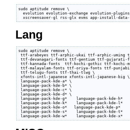
sudo aptitude remove \

  evolution evolution-exchange evolution-plugins
  xscreensaver-gl rss-glx evms app-install-data-
Lang
sudo aptitude remove \

 ttf-arabeyes ttf-arphic-ukai ttf-arphic-uming t
 ttf-devanagari-fonts ttf-gentium ttf-gujarati-f
 ttf-kannada-fonts  ttf-kochi-gothic ttf-kochi-m
 ttf-malayalam-fonts ttf-oriya-fonts ttf-punjabi
 ttf-telugu-fonts ttf-thai-tlwg \

 xfonts-intl-japanese xfonts-intl-japanese-big \

 language-pack-kde-a* \

 language-pack-kde-b* \

 language-pack-kde-c* \

 language-pack-kde-d* \

 language-pack-kde-g*    language-pack-kde-h*   
 language-pack-kde-k*    language-pack-kde-l*   
 language-pack-kde-o*   language-pack-kde-p*    
 language-pack-kde-s*    language-pack-kde-t*   
 language-pack-kde-w*    language-pack-kde-x*   