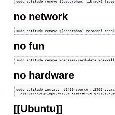
sudo aptitude remove $(deborphan) libjack0 libas
no network
sudo aptitude remove $(deborphan) zeroconf rdesk
no fun
sudo aptitude remove kdegames-card-data kde-wall
no hardware
sudo aptitude install rt2400-source rt2500-sourc
  xserver-xorg-input-wacom xserver-xorg-video-ge
[[Ubuntu]]