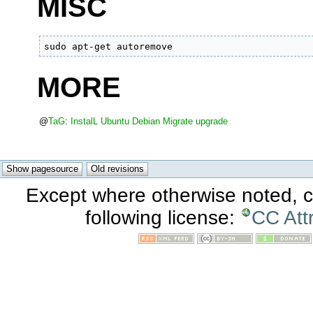
MISC
sudo apt-get autoremove
MORE
@
TaG
:
InstalL
Ubuntu
Debian
Migrate
upgrade
Except where otherwise noted, co
following license:
CC Att