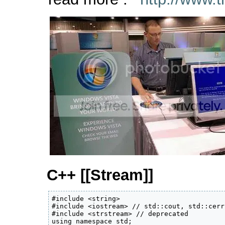
C++ [[Stream]]
#include <string> 

#include <iostream> // std::cout, std::cerr

#include <strstream> // deprecated

using namespace std;
