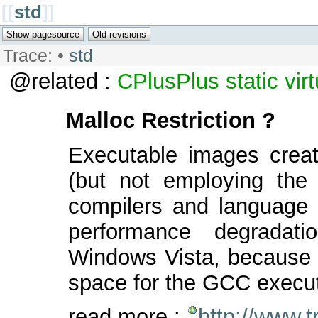
[[
std
]]
Trace:
•
std
@related :
CPlusPlus
static
vir
Malloc Restriction ?
Executable images crea
(but not employing th
compilers and language s
performance degradat
Windows Vista, because Vi
space for the GCC execu
read more :
http://www.t