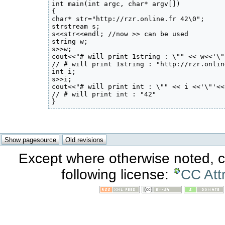
int main(int argc, char* argv[]) 

{

char* str="http://rzr.online.fr 42\0";

strstream s;

s<<str<<endl; //now >> can be used

string w;

s>>w;

cout<<"# will print 1string : \"" << w<<'\"
// # will print 1string : "http://rzr.onlin
int i;

s>>i;

cout<<"# will print int : \"" << i <<'\"'<<
// # will print int : "42"

}
Except where otherwise noted, co
following license:
CC Att