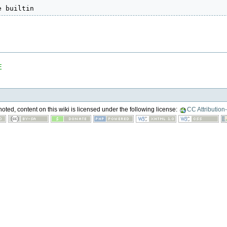
e builtin
E
ted, content on this wiki is licensed under the following license:
CC Attribution