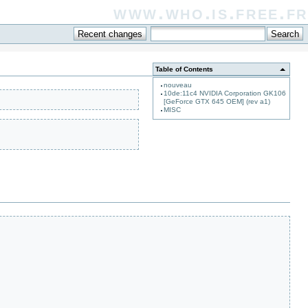
www.who.is.free.fr
Table of Contents
nouveau
10de:11c4 NVIDIA Corporation GK106
[GeForce GTX 645 OEM] (rev a1)
MISC