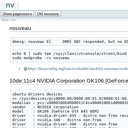
[[
nv
]]
Trace:
•
nv
nouveau
dmesg: nouveau E[     DRM] DDC responded, but no E
echo 0 | sudo tee /sys/class/vtconsole/vtcon1/bind

sudo modprobe -rv nouveau
https://linuxconfig.org/how-to-disable-blacklist-nouveau-nvidi
10de:11c4 NVIDIA Corporation GK106 [GeForce
ubuntu-drivers devices

== /sys/devices/pci0000:00/0000:00:01.0/0000:01:00.
modalias : pci:v000010DEd000011C4sv000010DEsd000010
vendor   : NVIDIA Corporation

model    : GK106 [GeForce GTX 645 OEM]

driver   : nvidia-driver-435 - distro non-free reco
driver   : nvidia-340 - distro non-free

driver   : nvidia-driver-390 - distro non-free
