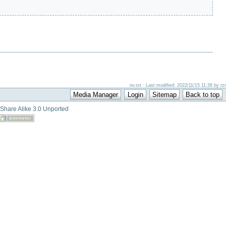
nv.txt · Last modified: 2022/11/15 11:26 by rzr
-Share Alike 3.0 Unported