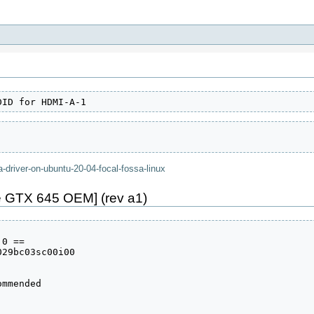
DID for HDMI-A-1
a-driver-on-ubuntu-20-04-focal-fossa-linux
 GTX 645 OEM] (rev a1)
0 ==

29bc03sc00i00

mmended
