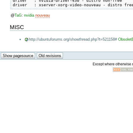
driver   : nvidia-driver-430 - distro non-free

driver   : xserver-xorg-video-nouveau - distro fre
@
TaG
:
nvidia
nouveau
MISC
http://ubuntuforums.org/showthread.php?t=521158#
Obsolet
Except where otherwise no