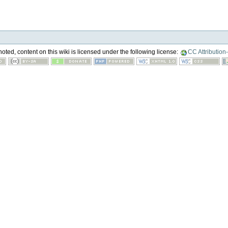
ted, content on this wiki is licensed under the following license:
CC Attribution