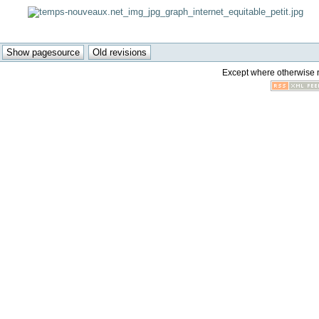
Except where otherwise no