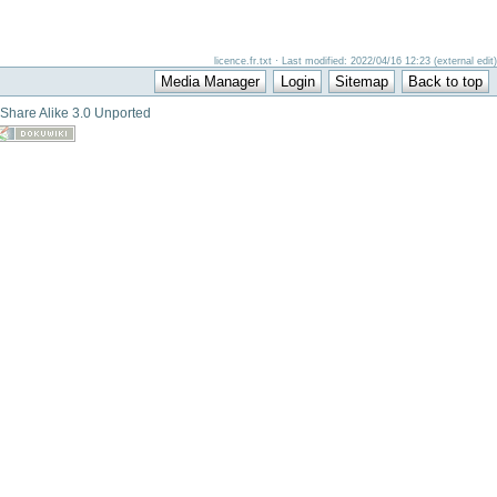
licence.fr.txt · Last modified: 2022/04/16 12:23 (external edit)
-Share Alike 3.0 Unported