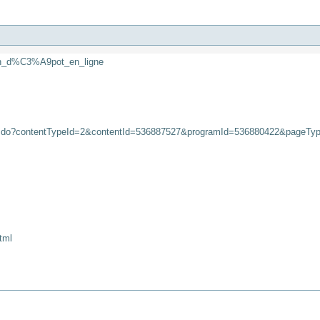
_un_d%C3%A9pot_en_ligne
iew.do?contentTypeId=2&contentId=536887527&programId=536880422&pageTy
tml