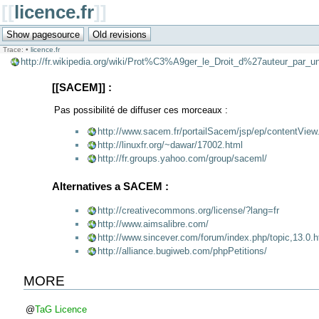
[[
licence.fr
]]
Trace:
•
licence.fr
http://fr.wikipedia.org/wiki/Prot%C3%A9ger_le_Droit_d%27auteur_par
[[SACEM]] :
Pas possibilité de diffuser ces morceaux :
http://www.sacem.fr/portailSacem/jsp/ep/contentV
http://linuxfr.org/~dawar/17002.html
http://fr.groups.yahoo.com/group/saceml/
Alternatives a SACEM :
http://creativecommons.org/license/?lang=fr
http://www.aimsalibre.com/
http://www.sincever.com/forum/index.php/topic,13.0.h
http://alliance.bugiweb.com/phpPetitions/
MORE
@
TaG
Licence