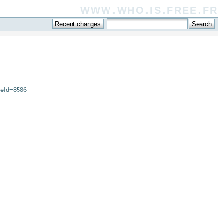
www.who.is.free.fr
peId=8586