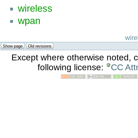
wireless
wpan
wire
Except where otherwise noted, co
following license:
CC Att