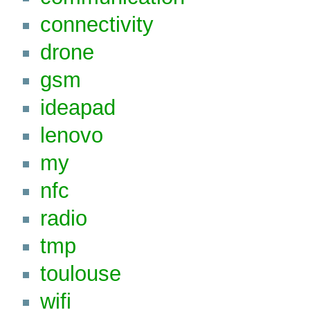
connectivity
drone
gsm
ideapad
lenovo
my
nfc
radio
tmp
toulouse
wifi