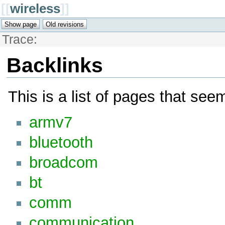
[[
wireless
]]
Trace:
Backlinks
This is a list of pages that see
armv7
bluetooth
broadcom
bt
comm
communication