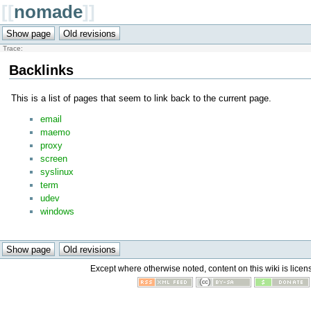
[[
nomade
]]
Trace:
Backlinks
This is a list of pages that seem to link back to the current page.
email
maemo
proxy
screen
syslinux
term
udev
windows
Except where otherwise noted, content on this wiki is licen