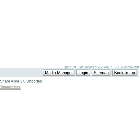
gratis.txt · Last modified: 2022/04/16 12:23 (external edit)
-Share Alike 3.0 Unported