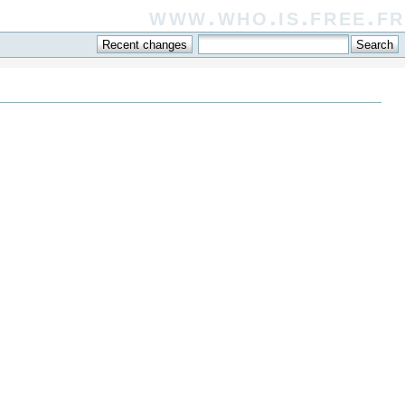
www.who.is.free.fr