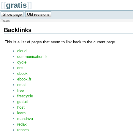
[[
gratis
]]
Trace:
Backlinks
This is a list of pages that seem to link back to the current page.
cloud
communication.fr
cycle
dns
ebook
ebook.fr
email
free
freecycle
gratuit
host
learn
mandriva
redak
rennes