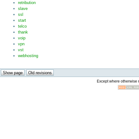
retribution
slave
ssl
start
telco
thank
voip
vpn
vst
webhosting
Except where otherwise no