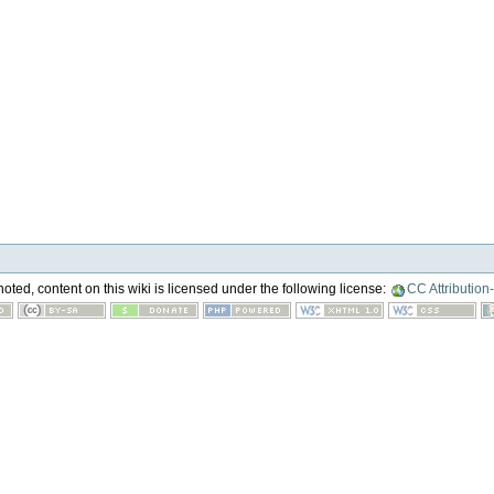
ted, content on this wiki is licensed under the following license:
CC Attribution