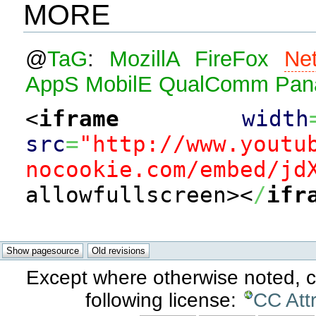
MORE
@
TaG
:
MozillA
FireFox
Ne
AppS
MobilE
QualComm
Pan
<
iframe
width
src
=
"http://www.youtu
nocookie.com/embed/jd
allowfullscreen><
/
ifr
Except where otherwise noted, co
following license:
CC Att