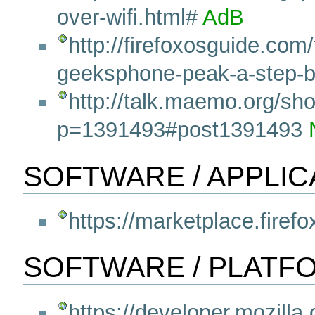
over-wifi.html#
AdB
http://firefoxosguide.com/
geeksphone-peak-a-step-by
http://talk.maemo.org/sh
p=1391493#post1391493
SOFTWARE / APPLIC
https://marketplace.firef
SOFTWARE / PLATF
https://developer.mozilla.