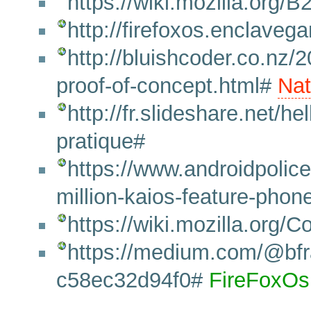
https://wiki.mozilla.org
http://firefoxos.enclave
http://bluishcoder.co.nz/2
proof-of-concept.html#
Nat
http://fr.slideshare.net/hel
pratique#
https://www.androidpolic
million-kaios-feature-phon
https://wiki.mozilla.org/
https://medium.com/@bfran
c58ec32d94f0#
FireFoxOs