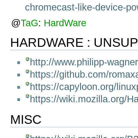
chromecast-like-device-pow
@
TaG
:
HardWare
HARDWARE : UNSU
http://www.philipp-wagner
https://github.com/rom
https://capyloon.org/linu
https://wiki.mozilla.org
MISC