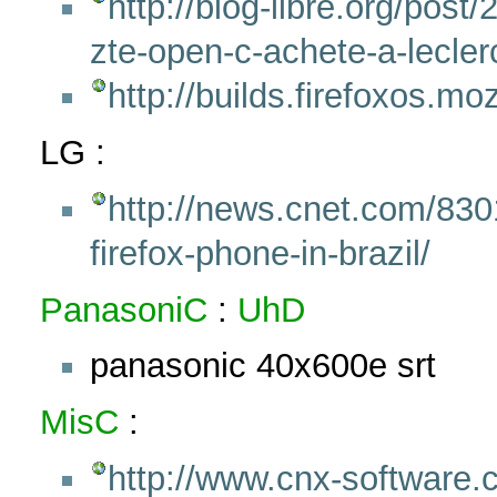
http://blog-libre.org/post/
zte-open-c-achete-a-lecler
http://builds.firefoxos.mo
LG :
http://news.cnet.com/83
firefox-phone-in-brazil/
PanasoniC
:
UhD
panasonic 40x600e srt
MisC
:
http://www.cnx-software.