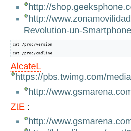
http://shop.geeksphone.
http://www.zonamovilidad
Revolution-un-Smartphone
cat /proc/version

AlcateL
https://pbs.twimg.com/med
http://www.gsmarena.com
ZtE
:
http://www.gsmarena.co