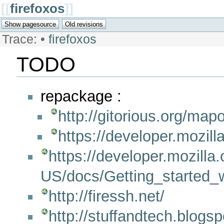
[[
firefoxos
]]
Trace:
•
firefoxos
TODO
repackage :
http://gitorious.org/map
https://developer.mozil
https://developer.mozilla.
US/docs/Getting_started
http://firessh.net/
http://stuffandtech.blogsp