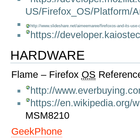
US/Firefox_OS/Platform/Ar
http://www.slideshare.net/aimeemaree/firefoxos-and-its-use-o
https://developer.kaioste
HARDWARE
Flame – Firefox
OS
Reference
http://www.everbuying.c
https://en.wikipedia.org/
MSM8210
GeekPhone