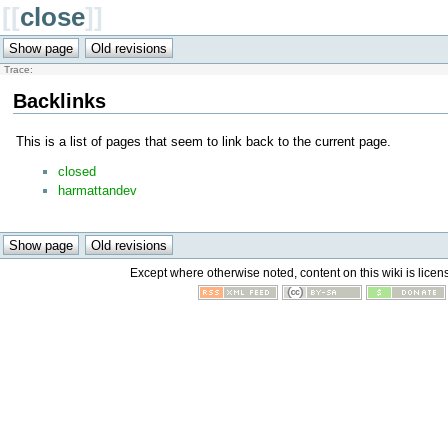
[[
close
]]
Trace:
Backlinks
This is a list of pages that seem to link back to the current page.
closed
harmattandev
Except where otherwise noted, content on this wiki is licen